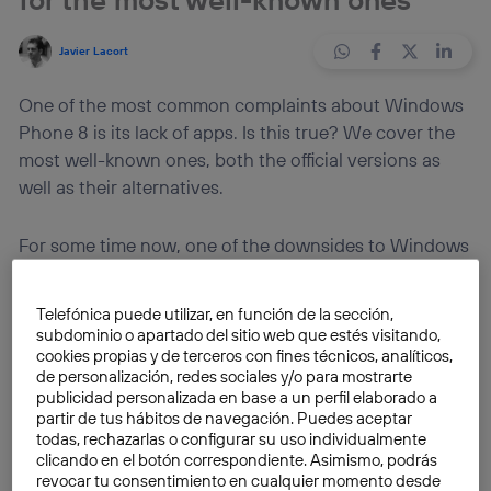
Javier Lacort
One of the most common complaints about Windows
Phone 8 is its lack of apps. Is this true? We cover the
most well-known ones, both the official versions as
well as their alternatives.
For some time now, one of the downsides to Windows
Phone 8 has been its lack of big-name applications, or
at the very least, some degree of depth to its store in
Telefónica puede utilizar, en función de la sección,
comparison with the App Store or Play Store, which
subdominio o apartado del sitio web que estés visitando,
have been around much longer and are much more
cookies propias y de terceros con fines técnicos, analíticos,
de personalización, redes sociales y/o para mostrarte
solidly established. Several weeks ago, we covered a
publicidad personalizada en base a un perfil elaborado a
list of 25 apps for Windows Phone. In a similar vein, it’s
partir de tus hábitos de navegación. Puedes aceptar
now time look at the most well-known
apps
on other
todas, rechazarlas o configurar su uso individualmente
clicando en el botón correspondiente. Asimismo, podrás
platforms, either the
official versions, or clients
revocar tu consentimiento en cualquier momento desde