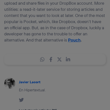
upload and share files in your DropBox account. More
utilities: a read-it-later service for storing articles and
content that you want to look at later. One of the most
popular is Pocket, which, like Dropbox, doesn’t have
an official app. But, as in the case of Dropbox, luckily a
developer has gone to the trouble to offer an
alternative. And that alternative is
Pouch
.
Javier Lacort
En Hipertextual.