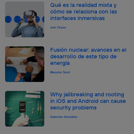
Qué es la realidad mixta y
cómo se relaciona con las
interfaces inmersivas
Joel Chaou
Fusión nuclear: avances en el
desarrollo de este tipo de
energía
Moncho Terol
Why jailbreaking and rooting
in iOS and Android can cause
security problems
Gabriela González