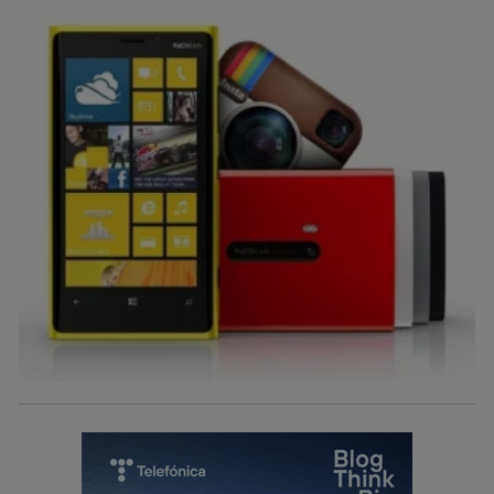
identificador. Típicamente:
Si utilizas una
conexión de banda ancha
(p. ej., Wi-Fi),
el marketing o análisis se realizará en función de las
actividades de navegación de los miembros del hogar
que hayan dado su consentimiento.
Si utilizas
datos móviles
, el marketing será más
personalizado, ya que se basará únicamente en la
navegación del usuario del móvil.
Puedes gestionar los consentimientos Utiq seleccionando
“Administrar Utiq” en la parte inferior de esta página web o
visitando el
portal de privacidad de Utiq
(“consenthub”)
. Para más información, consulta
la
política de privacidad de Utiq
.