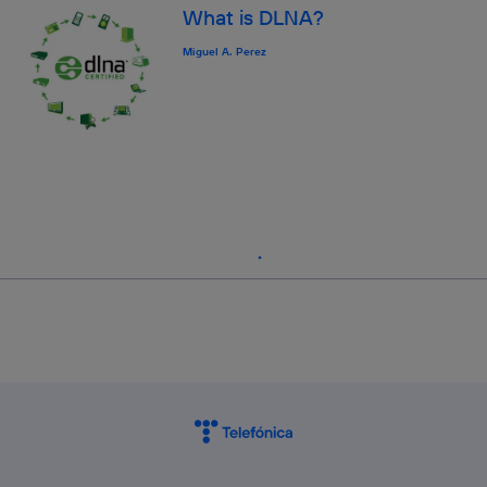
What is DLNA?
Miguel A. Perez