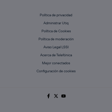
Política de privacidad
Administrar Utiq
Política de Cookies
Política de moderación
Aviso Legal LSSI
Acerca de Telefónica
Mejor conectados
Configuración de cookies