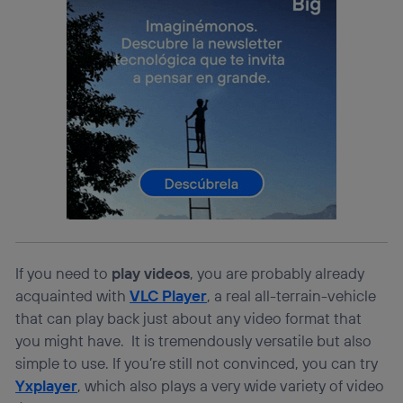
If you need to
play videos
, you are probably already
acquainted with
VLC Player
, a real all-terrain-vehicle
that can play back just about any video format that
you might have. It is tremendously versatile but also
simple to use. If you’re still not convinced, you can try
Yxplayer
, which also plays a very wide variety of video