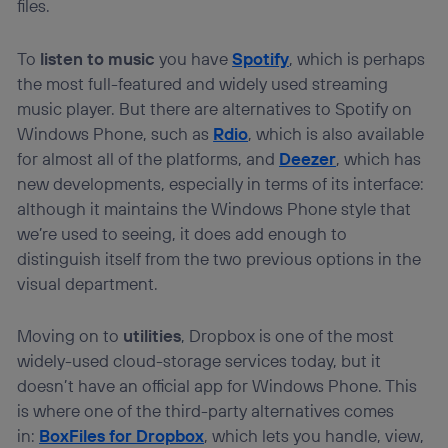
files.
To
listen to music
you have
Spotify
, which is perhaps
the most full-featured and widely used streaming
music player. But there are alternatives to Spotify on
Windows Phone, such as
Rdio
, which is also available
for almost all of the platforms, and
Deezer
, which has
new developments, especially in terms of its interface:
although it maintains the Windows Phone style that
we’re used to seeing, it does add enough to
distinguish itself from the two previous options in the
visual department.
Moving on to
utilities
, Dropbox is one of the most
widely-used cloud-storage services today, but it
doesn’t have an official app for Windows Phone. This
is where one of the third-party alternatives comes
in:
BoxFiles for Dropbox
, which lets you handle, view,