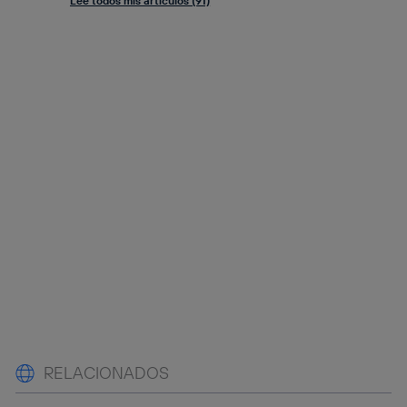
Lee todos mis artículos (91)
RELACIONADOS