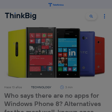
Buscar:
Buscar
Hace 13 años
TECHNOLOGY
3 min
Who says there are no apps for
Windows Phone 8? Alternatives
for the most well-known ones