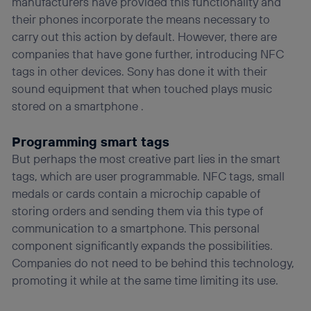
manufacturers have provided this functionality and
their phones incorporate the means necessary to
carry out this action by default. However, there are
companies that have gone further, introducing NFC
tags in other devices. Sony has done it with their
sound equipment that when touched plays music
stored on a smartphone .
Programming smart tags
But perhaps the most creative part lies in the smart
tags, which are user programmable. NFC tags, small
medals or cards contain a microchip capable of
storing orders and sending them via this type of
communication to a smartphone. This personal
component significantly expands the possibilities.
Companies do not need to be behind this technology,
promoting it while at the same time limiting its use.