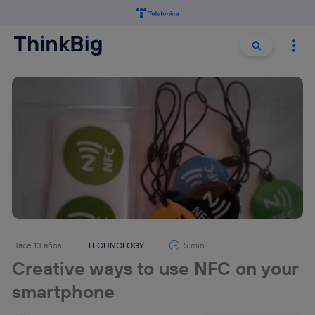
Buscar:
Buscar
Hace 13 años
TECHNOLOGY
5 min
Creative ways to use NFC on your
smartphone