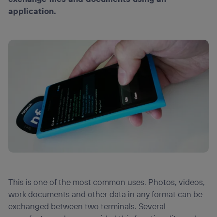
Puedes gestionar los consentimientos Utiq seleccionando
application.
“Administrar Utiq” en la parte inferior de esta página web o
visitando el
portal de privacidad de Utiq
(“consenthub”)
. Para más información, consulta
la
política de privacidad de Utiq
.
This is one of the most common uses. Photos, videos,
work documents and other data in any format can be
exchanged between two terminals. Several