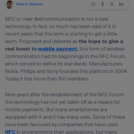
Pablo G. Bejerano
NFC or
near field communication
is not a new
technology. In fact, so much has been said of it in
recent years that the term is starting to get a little
worn. Proposed and debated as
the hope to give a
real boost to
mobile
payment,
this form of wireless
communication had its beginnings in the NFC Forum,
which served to define its standards. Manufacturers
Nokia, Philips and Sony founded this platform in 2004
Today it has more than 150 members.
Nine years after the establishment of the NFC Forum
the technology has not yet taken off as a means for
mobile payments. But many smartphones are
equipped with it and it has many uses. Some of these
have been favoured by companies that have used
NFC
in programming their applications, but many