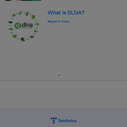
What is DLNA?
Miguel A. Perez