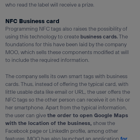
who read the label will receive a prize.
NFC Business card
Programming NFC tags also raises the possibility of
using this technology to create
business cards.
The
foundations for this have been laid by the company
MOO, which sells these components modified at will
to include the required information.
The company sells its own smart tags with business
cards. Thus, instead of offering the typical card, with
little usable data like email or URL, the user offers the
NFC tags so the other person can receive it on his or
her smartphone. Apart from the typical information,
the user can give
the order to open Google Maps
with the location of the business,
show the
Facebook page or LinkedIn profile, among other
features. MOO has also launched an application
for