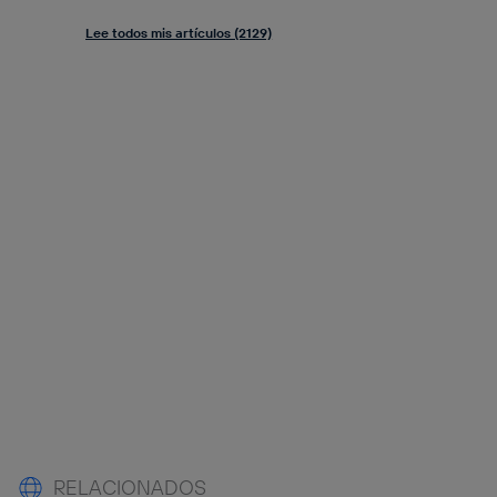
Lee todos mis artículos (2129)
RELACIONADOS