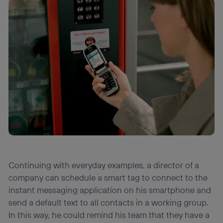
Continuing with everyday examples, a director of a
company can schedule a smart tag to connect to the
instant messaging application on his smartphone and
send a default text to all contacts in a working group.
In this way, he could remind his team that they have a