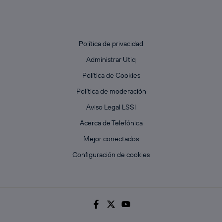
Política de privacidad
Administrar Utiq
Política de Cookies
Política de moderación
Aviso Legal LSSI
Acerca de Telefónica
Mejor conectados
Configuración de cookies