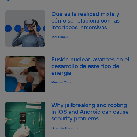
Qué es la realidad mixta y
cómo se relaciona con las
interfaces inmersivas
Joel Chaou
Fusión nuclear: avances en el
desarrollo de este tipo de
energía
Moncho Terol
Why jailbreaking and rooting
in iOS and Android can cause
security problems
Gabriela González