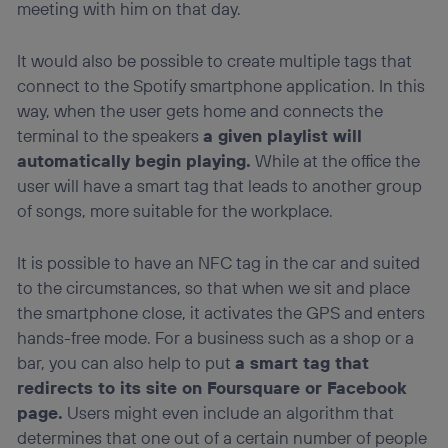
meeting with him on that day.
It would also be possible to create multiple tags that
connect to the Spotify smartphone application. In this
way, when the user gets home and connects the
terminal to the speakers
a given playlist will
automatically begin playing.
While at the office the
user will have a smart tag that leads to another group
of songs, more suitable for the workplace.
It is possible to have an NFC tag in the car and suited
to the circumstances, so that when we sit and place
the smartphone close, it activates the GPS and enters
hands-free mode. For a business such as a shop or a
bar, you can also help to put
a smart tag that
redirects to its site on Foursquare or Facebook
page.
Users might even include an algorithm that
determines that one out of a certain number of people