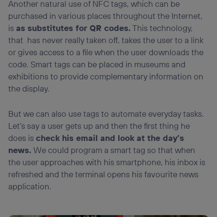
Another natural use of NFC tags, which can be
purchased in various places throughout the Internet,
is
as substitutes for QR codes.
This technology,
that has never really taken off, takes the user to a link
or gives access to a file when the user downloads the
code. Smart tags can be placed in museums and
exhibitions to provide complementary information on
the display.
But we can also use tags to automate everyday tasks.
Let’s say a user gets up and then the first thing he
does is
check his email and look at the day’s
news.
We could program a smart tag so that when
the user approaches with his smartphone, his inbox is
refreshed and the terminal opens his favourite news
application.