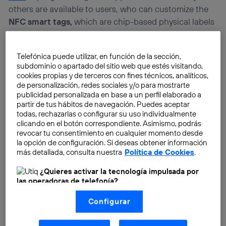
others are available to users, who can customize the
NFC smart tags,
which are chip-based physical labels
into which codes can be entered.
Telefónica puede utilizar, en función de la sección,
subdominio o apartado del sitio web que estés visitando,
cookies propias y de terceros con fines técnicos, analíticos,
de personalización, redes sociales y/o para mostrarte
publicidad personalizada en base a un perfil elaborado a
partir de tus hábitos de navegación. Puedes aceptar
todas, rechazarlas o configurar su uso individualmente
clicando en el botón correspondiente. Asimismo, podrás
revocar tu consentimiento en cualquier momento desde
la opción de configuración. Si deseas obtener información
más detallada, consulta nuestra
Política de Cookies
.
¿Quieres activar la tecnología impulsada por
las operadoras de telefonía?
Nosotros, Telefónica S.A., utilizamos la tecnología Utiq para
Configurar
realizar nuestras acciones de marketing digital o análisis
(como se describe en este aviso de consentimiento)
basadas en tu navegación en nuestra(s) web(s)