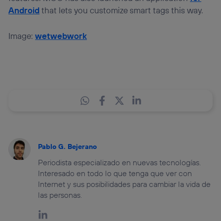
Android
that lets you customize smart tags this way.
Image:
wetwebwork
Pablo G. Bejerano
Periodista especializado en nuevas tecnologías.
Interesado en todo lo que tenga que ver con
Internet y sus posibilidades para cambiar la vida de
las personas.